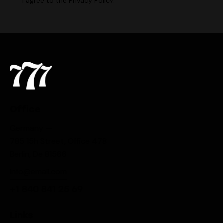
I agree to the
Privacy Policy
.
Office
Germany —
785 15h Street, Office 478
Berlin, De 81566
info@email.com
+1 840 841 25 69
Links