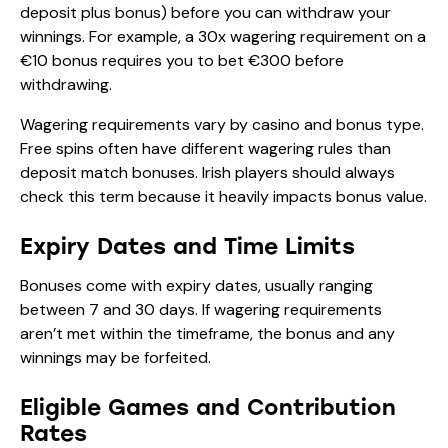
deposit plus bonus) before you can withdraw your
winnings. For example, a 30x wagering requirement on a
€10 bonus requires you to bet €300 before
withdrawing.
Wagering requirements vary by casino and bonus type.
Free spins often have different wagering rules than
deposit match bonuses. Irish players should always
check this term because it heavily impacts bonus value.
Expiry Dates and Time Limits
Bonuses come with expiry dates, usually ranging
between 7 and 30 days. If wagering requirements
aren’t met within the timeframe, the bonus and any
winnings may be forfeited.
Eligible Games and Contribution
Rates