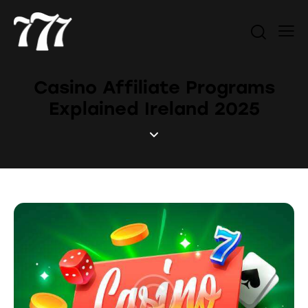
Casino Affiliate Programs
Explained Ireland 2025