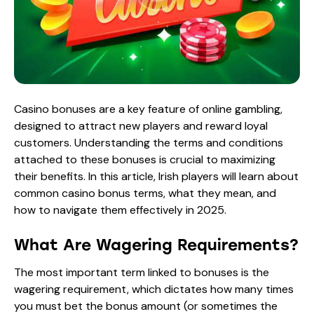
Casino bonuses are a key feature of online gambling,
designed to attract new players and reward loyal
customers. Understanding the terms and conditions
attached to these bonuses is crucial to maximizing
their benefits. In this article, Irish players will learn about
common casino bonus terms, what they mean, and
how to navigate them effectively in 2025.
What Are Wagering Requirements?
The most important term linked to bonuses is the
wagering requirement, which dictates how many times
you must bet the bonus amount (or sometimes the