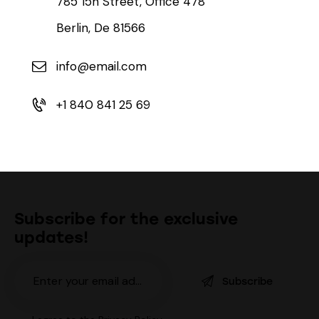
785 15h Street, Office 478
Berlin, De 81566
info@email.com
+1 840 841 25 69
Subscribe for the exclusive
updates!
Subscribe