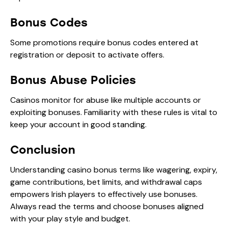
Bonus Codes
Some promotions require bonus codes entered at
registration or deposit to activate offers.
Bonus Abuse Policies
Casinos monitor for abuse like multiple accounts or
exploiting bonuses. Familiarity with these rules is vital to
keep your account in good standing.
Conclusion
Understanding casino bonus terms like wagering, expiry,
game contributions, bet limits, and withdrawal caps
empowers Irish players to effectively use bonuses.
Always read the terms and choose bonuses aligned
with your play style and budget.