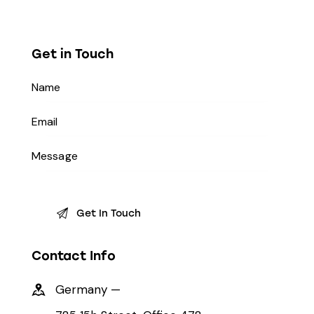
Get in Touch
Contact Info
Germany —