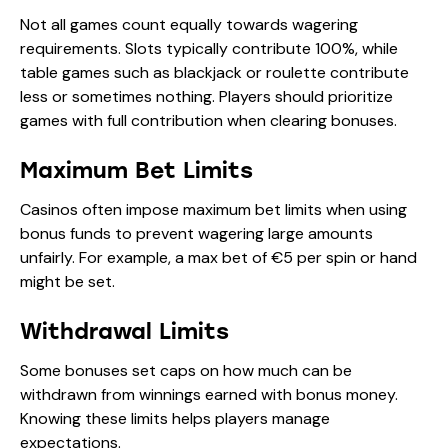
Not all games count equally towards wagering
requirements. Slots typically contribute 100%, while
table games such as blackjack or roulette contribute
less or sometimes nothing. Players should prioritize
games with full contribution when clearing bonuses.
Maximum Bet Limits
Casinos often impose maximum bet limits when using
bonus funds to prevent wagering large amounts
unfairly. For example, a max bet of €5 per spin or hand
might be set.
Withdrawal Limits
Some bonuses set caps on how much can be
withdrawn from winnings earned with bonus money.
Knowing these limits helps players manage
expectations.